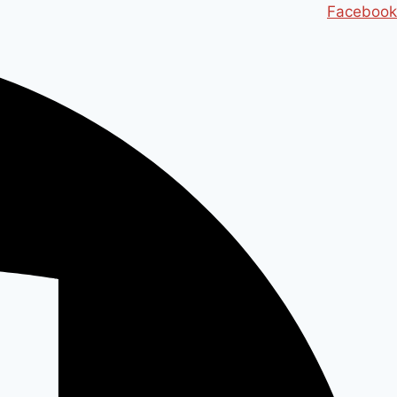
Ski
Facebook
t
conten