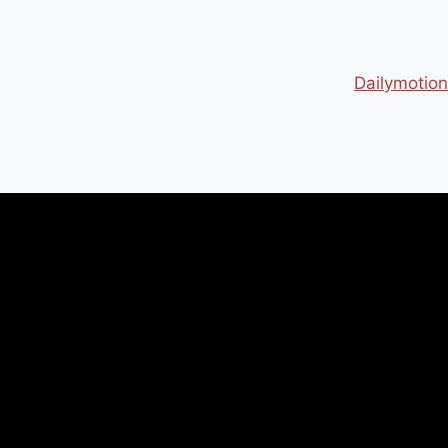
Dailymotion