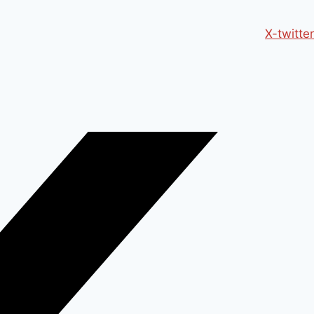
X-twitter