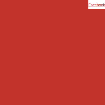
Ski
Facebook
t
conten