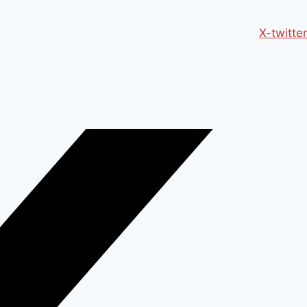
X-twitter