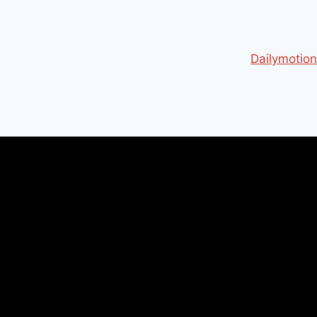
Dailymotion