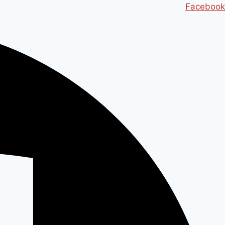
Ski
Facebook
t
conten