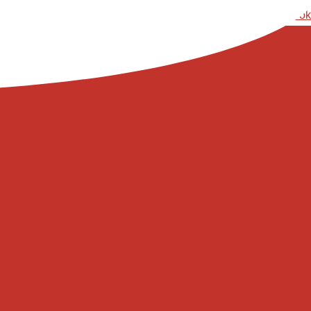
Ski
Facebook
t
conten