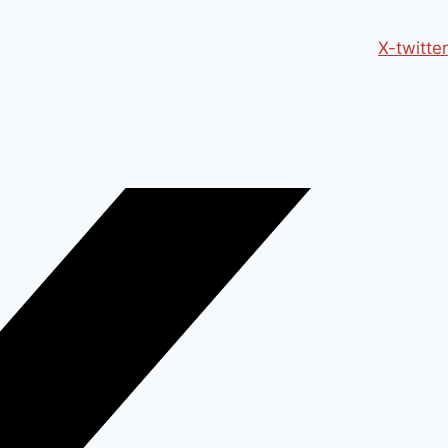
X-twitter