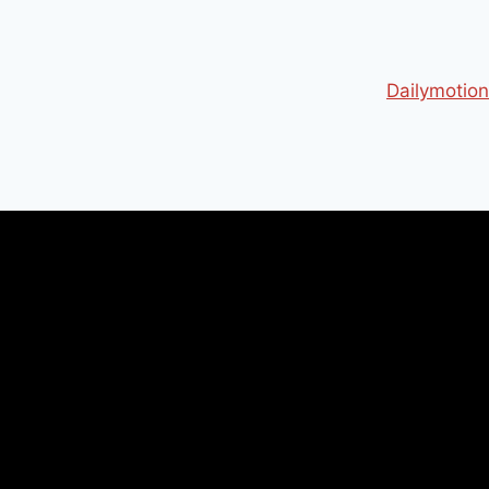
Dailymotion