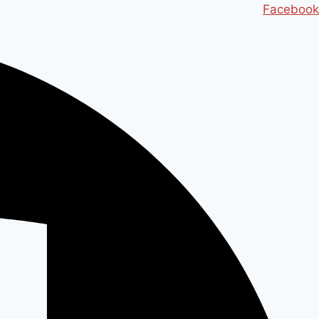
Ski
Facebook
t
conten