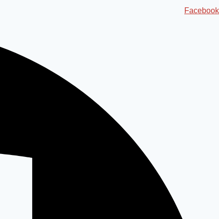
Ski
Facebook
t
conten