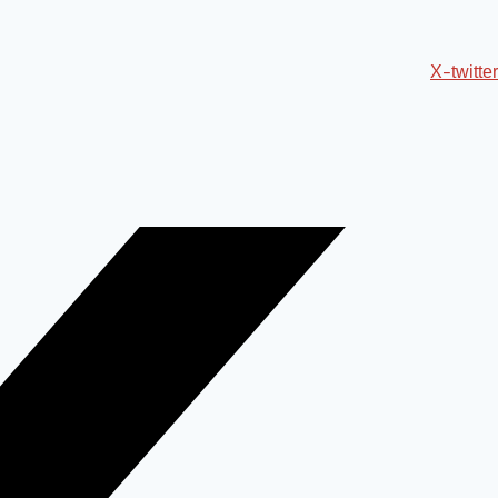
X-twitter