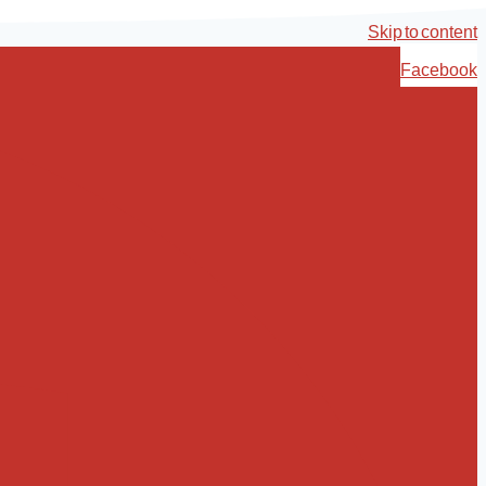
Skip to content
Facebook