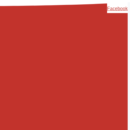
Skip
Facebook
to
content