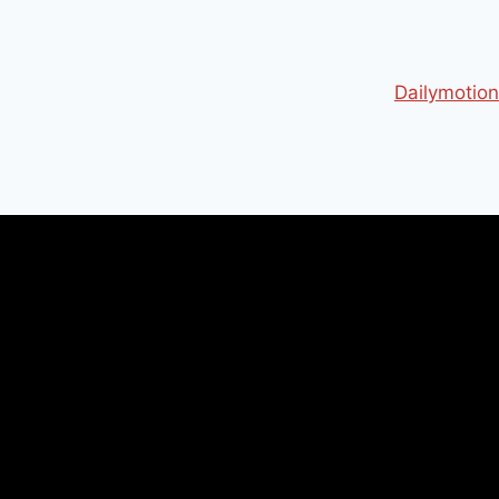
Dailymotion