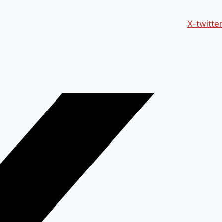
X-twitter