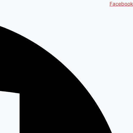
Ski
Facebook
t
conten