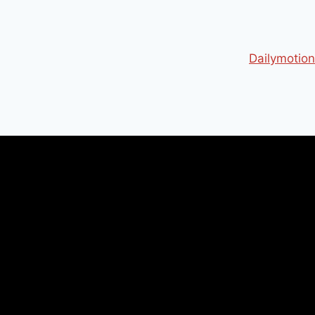
Dailymotion