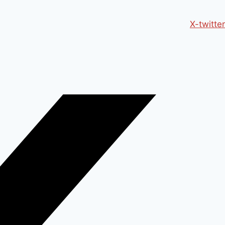
X-twitter