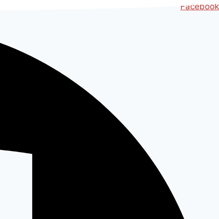
Ski
Facebook
t
conten