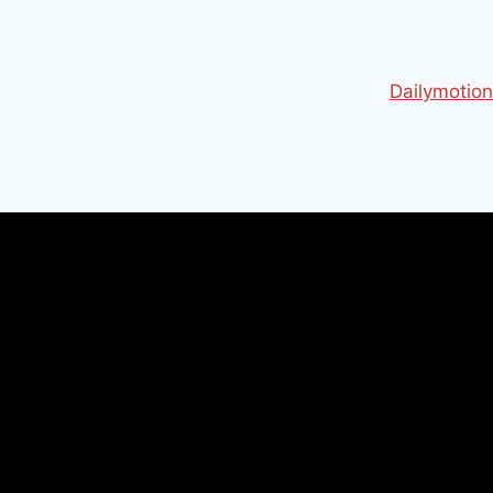
Dailymotion