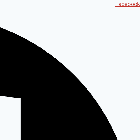
Ski
Facebook
t
conten