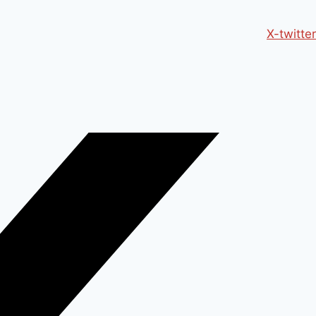
X-twitter