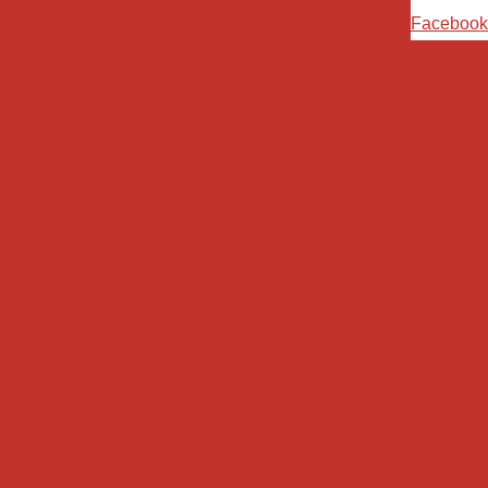
Ski
Facebook
t
conten