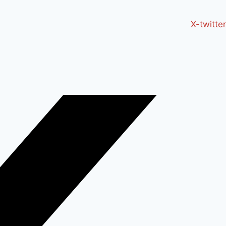
X-twitter