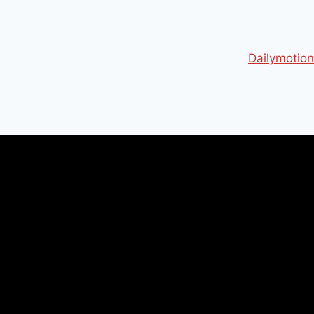
Dailymotion