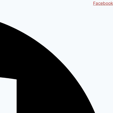
Ski
Facebook
t
conten