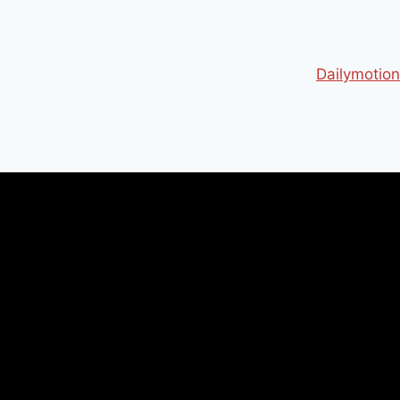
Dailymotion