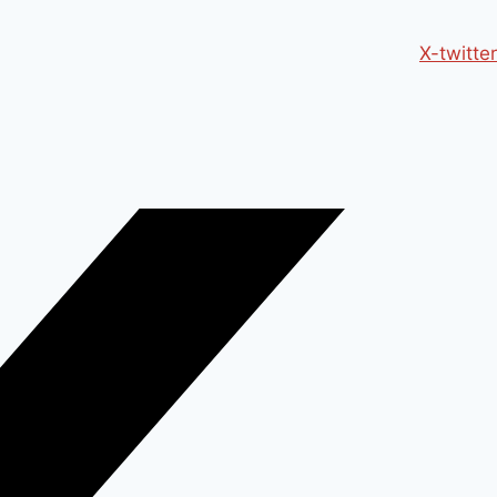
X-twitter