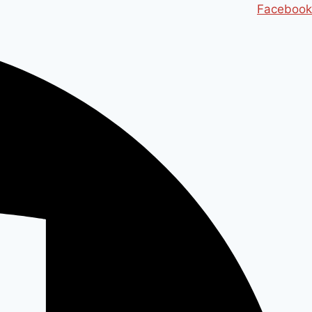
Ski
Facebook
t
conten