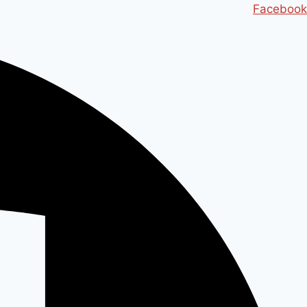
Ski
Facebook
t
conten