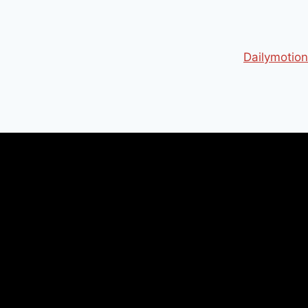
Dailymotion