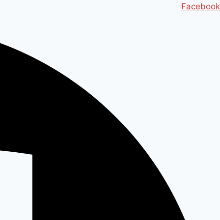
Ski
Facebook
t
conten