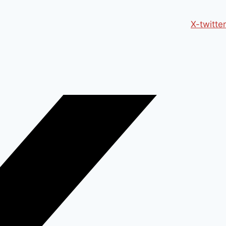
X-twitter