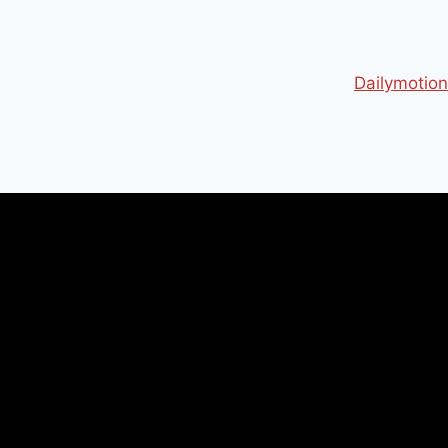
Dailymotion