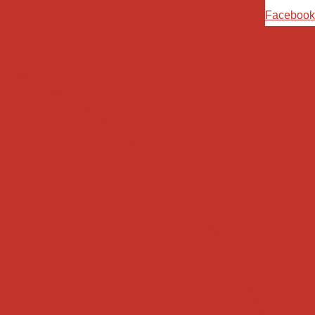
Ski
Facebook
t
conten