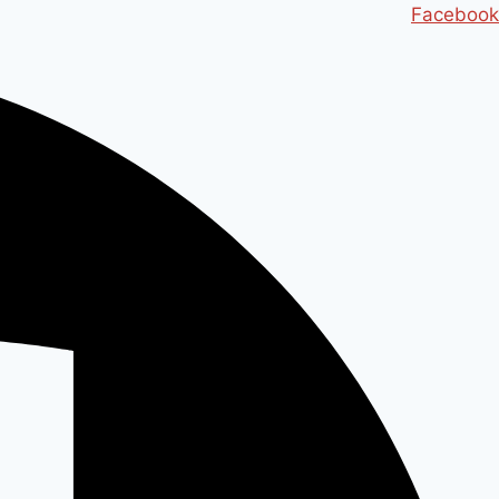
Ski
Facebook
t
conten