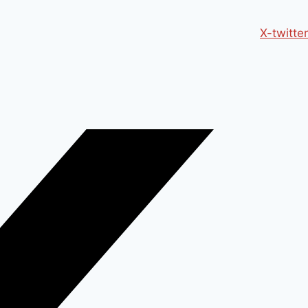
X-twitter