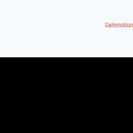
Dailymotion