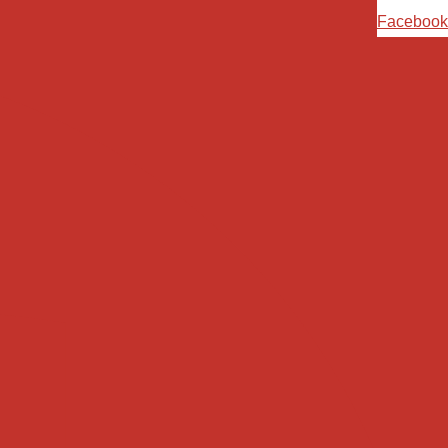
Ski
Facebook
t
conten