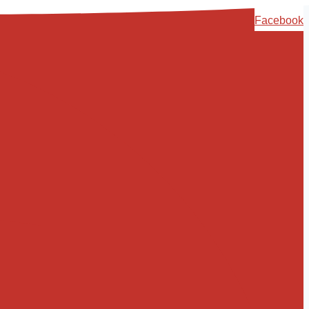
Skip
Facebook
to
content