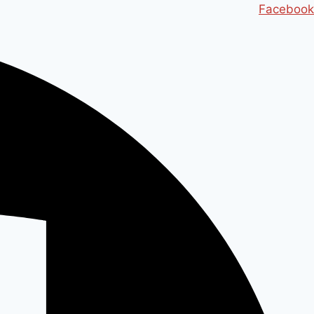
Ski
Facebook
t
conten