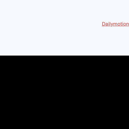
Dailymotion