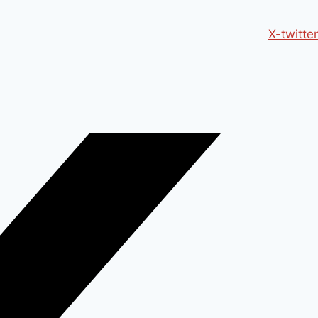
X-twitter