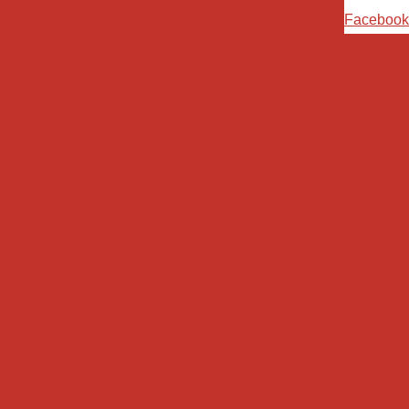
Ski
Facebook
t
conten