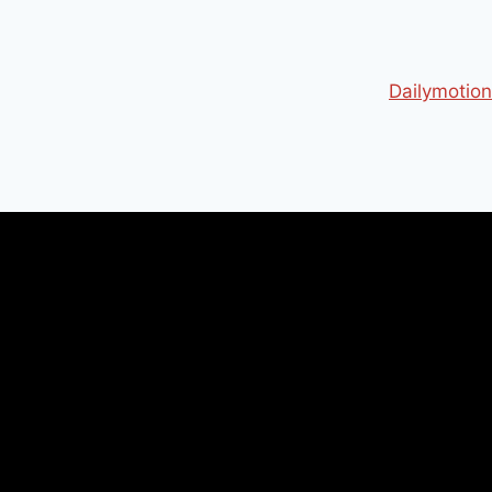
Dailymotion