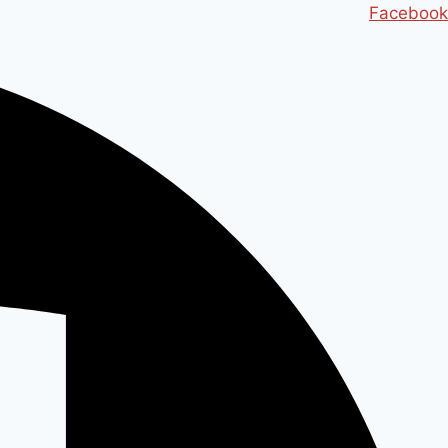
Ski
Facebook
t
conten