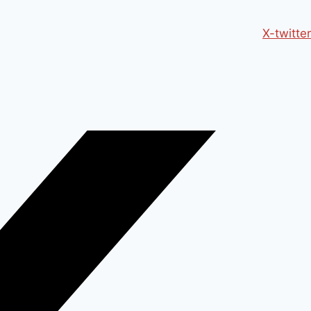
X-twitter