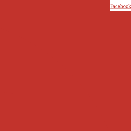
Ski
Facebook
t
conten