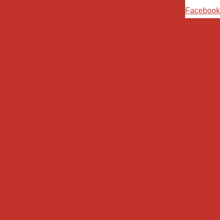
Ski
Facebook
t
conten